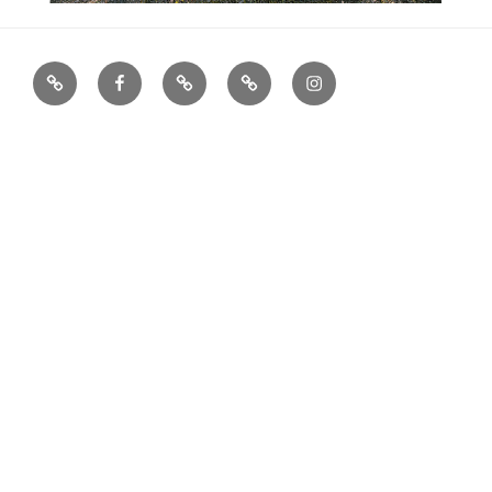
houzz
facebook
X
Archinect
Instagram