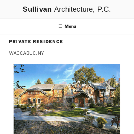
Skip
Architecture
to
content
Menu
PRIVATE RESIDENCE
WACCABUC, NY