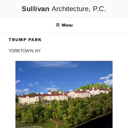
Skip
Architecture
to
content
Menu
TRUMP PARK
YORKTOWN, NY