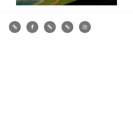
houzz
facebook
X
Archinect
Instagram